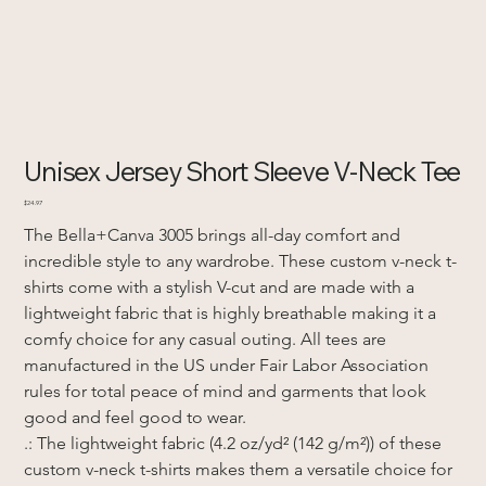
Unisex Jersey Short Sleeve V-Neck Tee
Price
$24.97
The Bella+Canva 3005 brings all-day comfort and 
incredible style to any wardrobe. These custom v-neck t-
shirts come with a stylish V-cut and are made with a 
lightweight fabric that is highly breathable making it a 
comfy choice for any casual outing. All tees are 
manufactured in the US under Fair Labor Association 
rules for total peace of mind and garments that look 
good and feel good to wear. 
.: The lightweight fabric (4.2 oz/yd² (142 g/m²)) of these 
custom v-neck t-shirts makes them a versatile choice for 