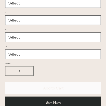
L
XL
2XL
Quantity
Add to Cart
Buy Now