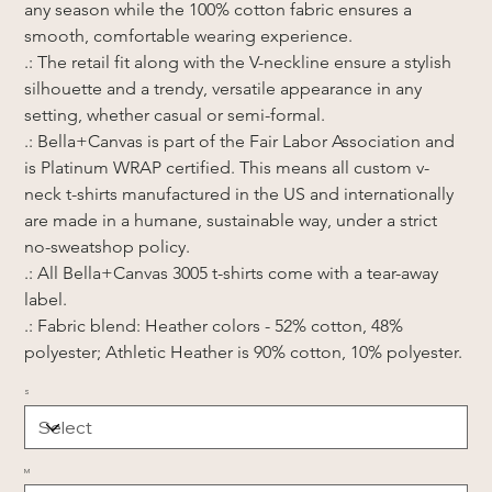
any season while the 100% cotton fabric ensures a 
smooth, comfortable wearing experience.
.: The retail fit along with the V-neckline ensure a stylish 
silhouette and a trendy, versatile appearance in any 
setting, whether casual or semi-formal.
.: Bella+Canvas is part of the Fair Labor Association and 
is Platinum WRAP certified. This means all custom v-
neck t-shirts manufactured in the US and internationally 
are made in a humane, sustainable way, under a strict 
no-sweatshop policy.
.: All Bella+Canvas 3005 t-shirts come with a tear-away 
label.
.: Fabric blend: Heather colors - 52% cotton, 48% 
polyester; Athletic Heather is 90% cotton, 10% polyester.
S
M