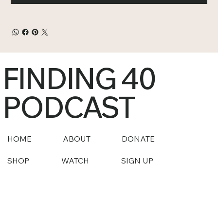
FINDING 40
PODCAST
HOME
ABOUT
DONATE
SHOP
WATCH
SIGN UP