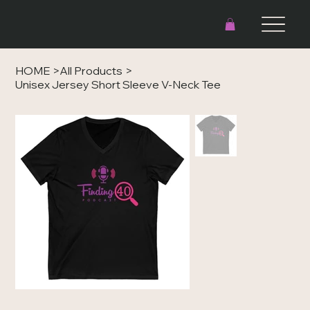
HOME
>
All Products
>
Unisex Jersey Short Sleeve V-Neck Tee