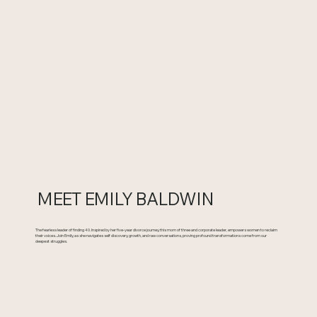
MEET EMILY BALDWIN
The fearless leader of finding 40. Inspired by her five-year divorce journey, this mom of three and corporate leader, empowers women to reclaim
their voices. Join Emily, as she navigates self discovery, growth, and raw conversations, proving profound transformations come from our
deepest struggles.