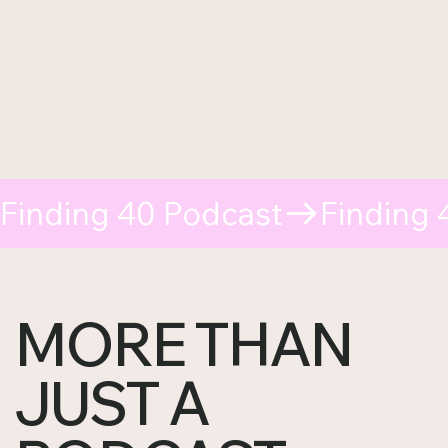
Finding 40 Podcast
MORE THAN
JUST A