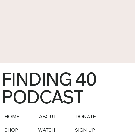
FINDING 40
PODCAST
HOME
ABOUT
DONATE
SHOP
WATCH
SIGN UP