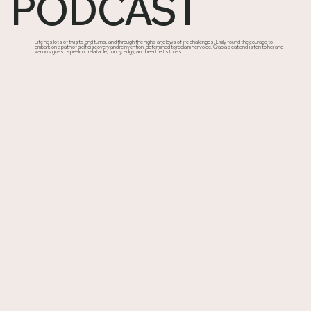
PODCAST
Life has lots of twists and turns, and through the highs and lows of life challenges, Emily found the courage to
embark on a path of self discovery and reinvention, determined to reclaim her voice. Grab a seat and listen to her and
various guest speak on relatable, funny, edgy, and heartfelt stories.