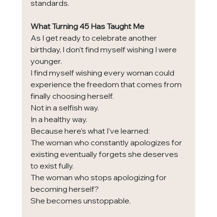
standards.
What Turning 45 Has Taught Me
As I get ready to celebrate another 
birthday, I don’t find myself wishing I were 
younger.
I find myself wishing every woman could 
experience the freedom that comes from 
finally choosing herself.
Not in a selfish way.
In a healthy way.
Because here’s what I’ve learned:
The woman who constantly apologizes for 
existing eventually forgets she deserves 
to exist fully.
The woman who stops apologizing for 
becoming herself?
She becomes unstoppable.