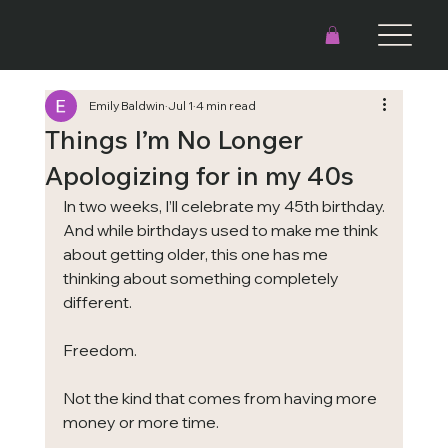
Emily Baldwin
Jul 1
4 min read
Things I’m No Longer
Apologizing for in my 40s
In two weeks, I’ll celebrate my 45th birthday.
And while birthdays used to make me think 
about getting older, this one has me 
thinking about something completely 
different.
Freedom.
Not the kind that comes from having more 
money or more time.