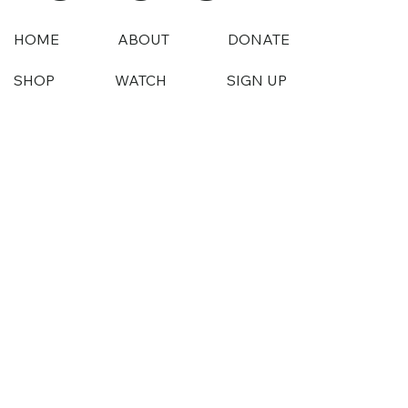
HOME
ABOUT
DONATE
SHOP
WATCH
SIGN UP