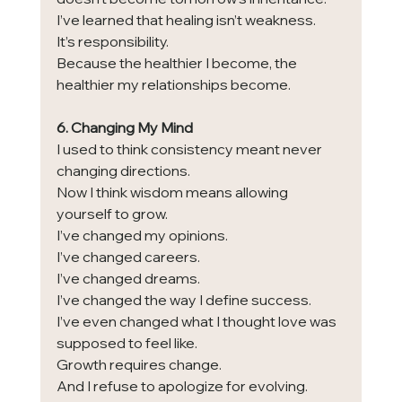
I’ve learned that healing isn’t weakness.
It’s responsibility.
Because the healthier I become, the 
healthier my relationships become.
6. Changing My Mind
I used to think consistency meant never 
changing directions.
Now I think wisdom means allowing 
yourself to grow.
I’ve changed my opinions.
I’ve changed careers.
I’ve changed dreams.
I’ve changed the way I define success.
I’ve even changed what I thought love was 
supposed to feel like.
Growth requires change.
And I refuse to apologize for evolving.