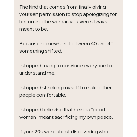
The kind that comes from finally giving 
yourself permission to stop apologizing for 
becoming the woman you were always 
meant to be.
Because somewhere between 40 and 45, 
something shifted.
I stopped trying to convince everyone to 
understand me.
I stopped shrinking myself to make other 
people comfortable.
I stopped believing that being a “good 
woman” meant sacrificing my own peace.
If your 20s were about discovering who 