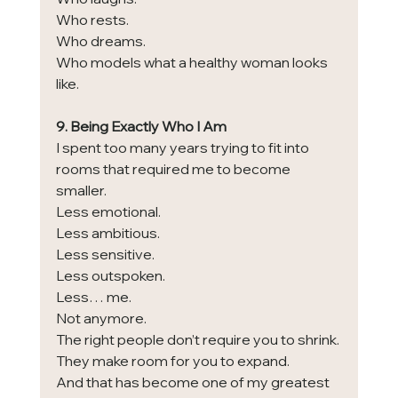
Who rests.
Who dreams.
Who models what a healthy woman looks 
like.
9. Being Exactly Who I Am
I spent too many years trying to fit into 
rooms that required me to become 
smaller.
Less emotional.
Less ambitious.
Less sensitive.
Less outspoken.
Less… me.
Not anymore.
The right people don’t require you to shrink.
They make room for you to expand.
And that has become one of my greatest 