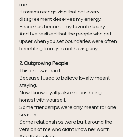
me.
It means recognizing that not every 
disagreement deserves my energy.
Peace has become my favorite luxury.
And I’ve realized that the people who get 
upset when you set boundaries were often 
benefiting from you not having any.
2. Outgrowing People
This one was hard.
Because I used to believe loyalty meant 
staying.
Now I know loyalty also means being 
honest with yourself.
Some friendships were only meant for one 
season.
Some relationships were built around the 
version of me who didn’t know her worth.
And that’s okay.