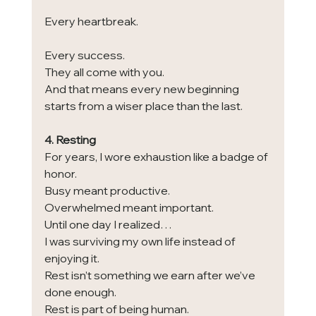
Every heartbreak.
Every success.
They all come with you.
And that means every new beginning 
starts from a wiser place than the last.
4. Resting
For years, I wore exhaustion like a badge of 
honor.
Busy meant productive.
Overwhelmed meant important.
Until one day I realized…
I was surviving my own life instead of 
enjoying it.
Rest isn’t something we earn after we’ve 
done enough.
Rest is part of being human.