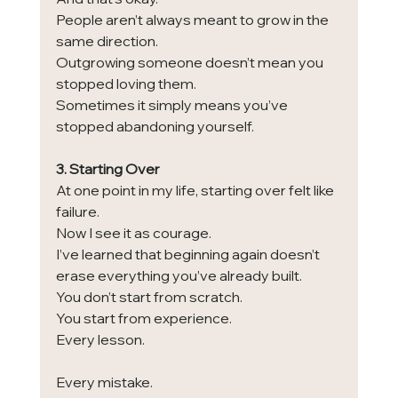
People aren’t always meant to grow in the 
same direction.
Outgrowing someone doesn’t mean you 
stopped loving them.
Sometimes it simply means you’ve 
stopped abandoning yourself.
3. Starting Over
At one point in my life, starting over felt like 
failure.
Now I see it as courage.
I’ve learned that beginning again doesn’t 
erase everything you’ve already built.
You don’t start from scratch.
You start from experience.
Every lesson.
Every mistake.