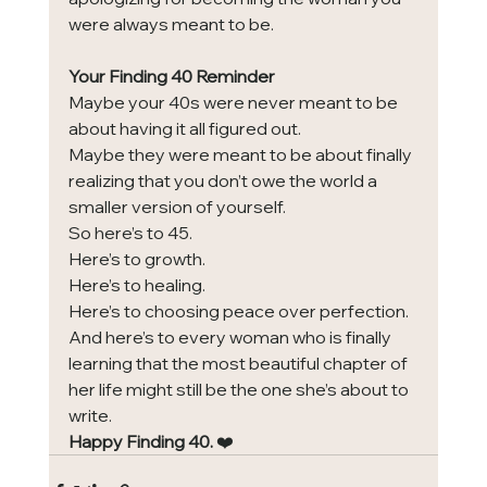
were always meant to be.
Your Finding 40 Reminder
Maybe your 40s were never meant to be 
about having it all figured out.
Maybe they were meant to be about finally 
realizing that you don’t owe the world a 
smaller version of yourself.
So here’s to 45.
Here’s to growth.
Here’s to healing.
Here’s to choosing peace over perfection.
And here’s to every woman who is finally 
learning that the most beautiful chapter of 
her life might still be the one she’s about to 
write.
Happy Finding 40.
 ❤️