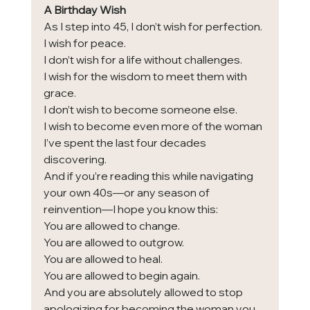
A Birthday Wish
As I step into 45, I don’t wish for perfection.
I wish for peace.
I don’t wish for a life without challenges.
I wish for the wisdom to meet them with 
grace.
I don’t wish to become someone else.
I wish to become even more of the woman 
I’ve spent the last four decades 
discovering.
And if you’re reading this while navigating 
your own 40s—or any season of 
reinvention—I hope you know this:
You are allowed to change.
You are allowed to outgrow.
You are allowed to heal.
You are allowed to begin again.
And you are absolutely allowed to stop 
apologizing for becoming the woman you 