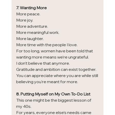
7. Wanting More
More peace.
More joy.
More adventure.
More meaningful work.
More laughter.
More time with the people I love.
For too long, women have been told that 
wanting more means we’re ungrateful.
I don’t believe that anymore.
Gratitude and ambition can exist together.
You can appreciate where you are while still 
believing you’re meant for more.
8. Putting Myself on My Own To-Do List
This one might be the biggest lesson of 
my 40s.
For years, everyone else’s needs came 