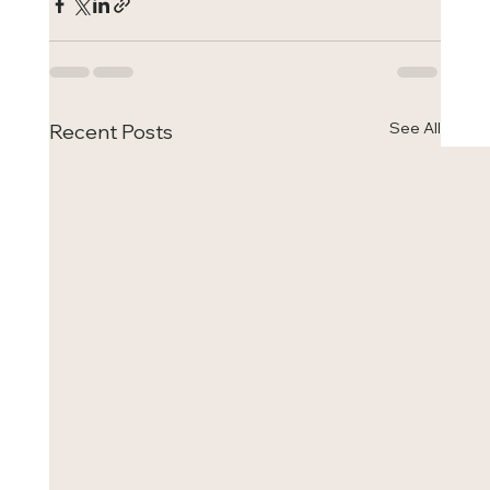
See All
Recent Posts