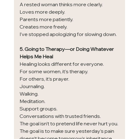
A rested woman thinks more clearly.
Loves more deeply.
Parents more patiently.
Creates more freely.
I’ve stopped apologizing for slowing down.
5. Going to Therapy—or Doing Whatever 
Helps Me Heal
Healing looks different for everyone.
For some women, it’s therapy.
For others, it’s prayer.
Journaling.
Walking.
Meditation.
Support groups.
Conversations with trusted friends.
The goal isn’t to pretend life never hurt you.
The goal is to make sure yesterday’s pain 
doesn’t become tomorrow’s inheritance.