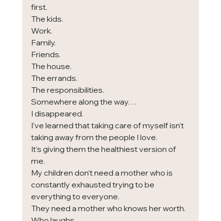
first.
The kids.
Work.
Family.
Friends.
The house.
The errands.
The responsibilities.
Somewhere along the way…
I disappeared.
I’ve learned that taking care of myself isn’t 
taking away from the people I love.
It’s giving them the healthiest version of 
me.
My children don’t need a mother who is 
constantly exhausted trying to be 
everything to everyone.
They need a mother who knows her worth.
Who laughs.