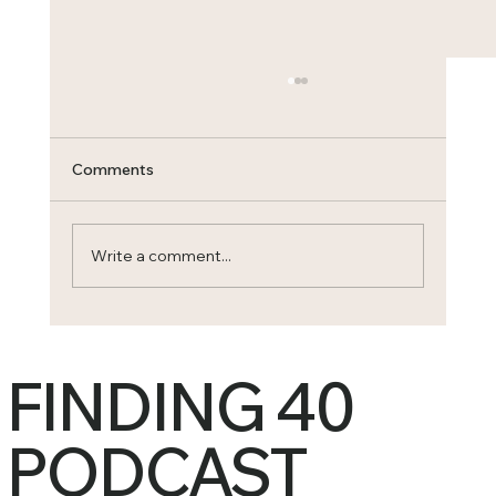
Comments
Write a comment...
When a Woman Heals, an Entire
Generation Changes
FINDING 40
PODCAST