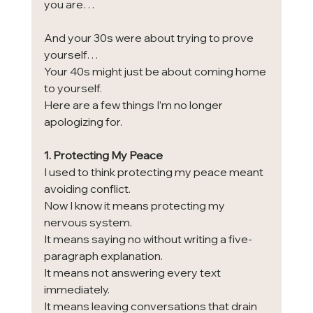
you are…
And your 30s were about trying to prove 
yourself…
Your 40s might just be about coming home 
to yourself.
Here are a few things I’m no longer 
apologizing for.
1. Protecting My Peace
I used to think protecting my peace meant 
avoiding conflict.
Now I know it means protecting my 
nervous system.
It means saying no without writing a five-
paragraph explanation.
It means not answering every text 
immediately.
It means leaving conversations that drain 