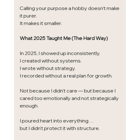
Calling your purpose a hobby doesn’t make 
it purer.
It makes it smaller.
What 2025 Taught Me (The Hard Way)
In 2025, I showed up inconsistently.
I created without systems.
I wrote without strategy.
I recorded without a real plan for growth.
Not because I didn’t care — but because I 
cared too emotionally and not strategically 
enough.
I poured heart into everything…
but I didn’t protect it with structure.