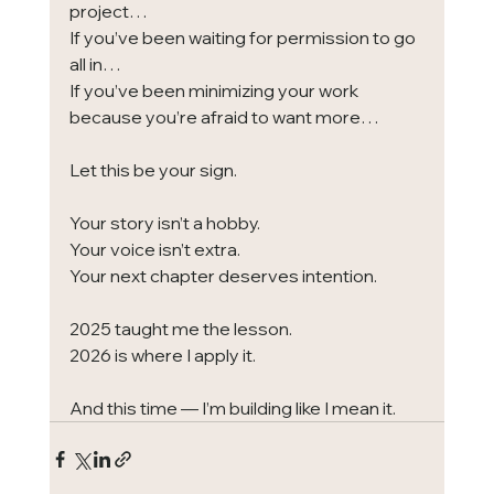
project…
If you’ve been waiting for permission to go 
all in…
If you’ve been minimizing your work 
because you’re afraid to want more…
Let this be your sign.
Your story isn’t a hobby.
Your voice isn’t extra.
Your next chapter deserves intention.
2025 taught me the lesson.
2026 is where I apply it.
And this time — I’m building like I mean it.