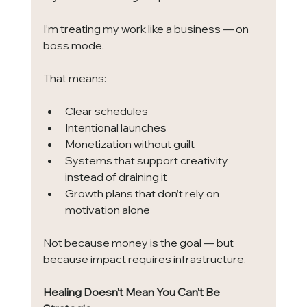
I’m treating my work like a business — on 
boss mode.
That means:
Clear schedules
Intentional launches
Monetization without guilt
Systems that support creativity 
instead of draining it
Growth plans that don’t rely on 
motivation alone
Not because money is the goal — but 
because impact requires infrastructure.
Healing Doesn’t Mean You Can’t Be 