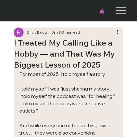
Emily Baldwin
Jan 8
3 min read
I Treated My Calling Like a
Hobby — and That Was My
Biggest Lesson of 2025
For most of 2025, I told myself a story.
I told myself I was “just sharing my story.”
I told myself the podcast was “for healing.”
I told myself the books were “creative 
outlets.”
And while every one of those things was 
true… they were also convenient.