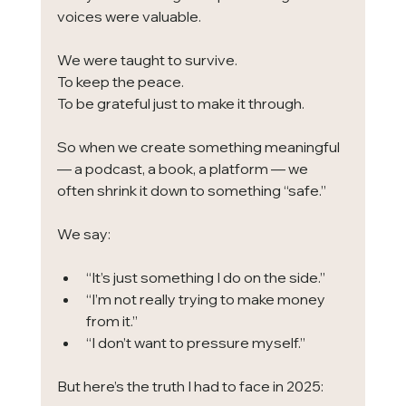
voices were valuable.
We were taught to survive.
To keep the peace.
To be grateful just to make it through.
So when we create something meaningful 
— a podcast, a book, a platform — we 
often shrink it down to something “safe.”
We say:
“It’s just something I do on the side.”
“I’m not really trying to make money 
from it.”
“I don’t want to pressure myself.”
But here’s the truth I had to face in 2025: