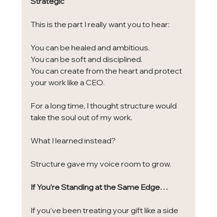
Strategic
This is the part I really want you to hear:
You can be healed and ambitious.
You can be soft and disciplined.
You can create from the heart and protect 
your work like a CEO.
For a long time, I thought structure would 
take the soul out of my work.
What I learned instead?
Structure gave my voice room to grow.
If You’re Standing at the Same Edge…
If you’ve been treating your gift like a side 