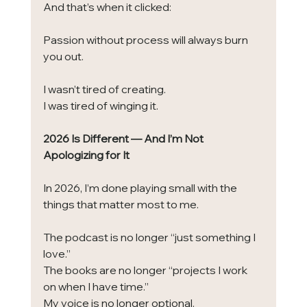
And that’s when it clicked:
Passion without process will always burn 
you out.
I wasn’t tired of creating.
I was tired of winging it.
2026 Is Different — And I’m Not 
Apologizing for It
In 2026, I’m done playing small with the 
things that matter most to me.
The podcast is no longer “just something I 
love.”
The books are no longer “projects I work 
on when I have time.”
My voice is no longer optional.