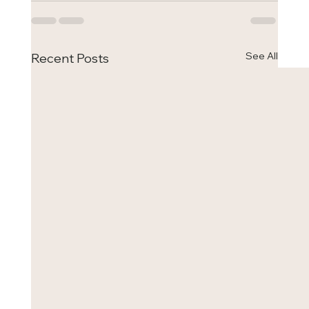
See All
Recent Posts