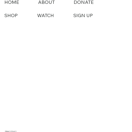
HOME
ABOUT
DONATE
SHOP
WATCH
SIGN UP
PRIVACY POLICY